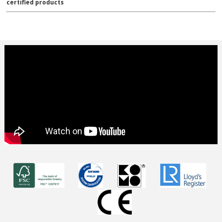
certified products