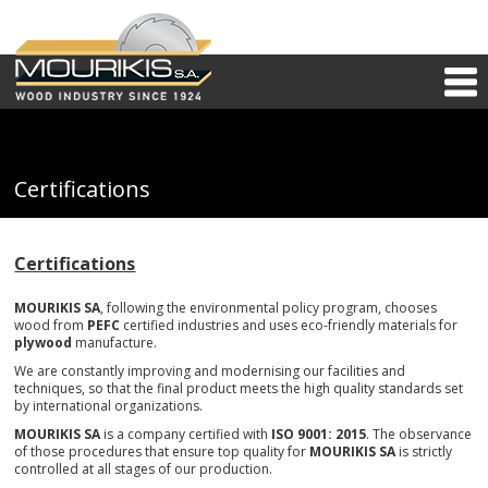
Certifications
Certifications
MOURIKIS SA
, following the environmental policy program, chooses
wood from
PEFC
certified industries and uses eco-friendly materials for
plywood
manufacture.
We are constantly improving and modernising our facilities and
techniques, so that the final product meets the high quality standards set
by international organizations.
MOURIKIS SA
is a company certified with
ISO 9001: 2015
. The observance
of those procedures that ensure top quality for
MOURIKIS SA
is strictly
controlled at all stages of our production.