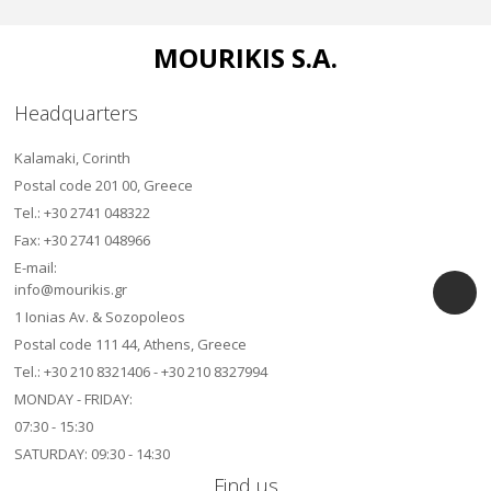
MOURIKIS S.A.
Headquarters
Kalamaki, Corinth
Postal code 201 00, Greece
Τel.: +30 2741 048322
Fax: +30 2741 048966
E-mail:
info@mourikis.gr
1 Ionias Av. & Sozopoleos
Postal code 111 44, Athens, Greece
Τel.: +30 210 8321406 - +30 210 8327994
MONDAY - FRIDAY:
07:30 - 15:30
SATURDAY: 09:30 - 14:30
Find us