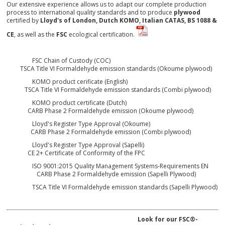
Our extensive experience allows us to adapt our complete production
process to international quality standards and to produce
plywood
certified by
Lloyd's of London, Dutch KOMO, Italian CATAS, BS 1088 &
CE
, as well as the
FSC
ecological certification.
FSC Chain of Custody (COC
)
TSCA Title VI Formaldehyde emission standards (Okoume plywood)
KOMO product cerificate (English)
TSCA Title VI Formaldehyde emission standards (Combi plywood)
KOMO product certificate (Dutch)
CARB Phase 2 Formaldehyde emission (Okoume plywood)
Lloyd's Register Type Approval (Okoume)
CARB Phase 2 Formaldehyde emission (Combi plywood)
Lloyd's Register Type Approval (Sapelli)
CE 2+ Certificate of Conformity of the FPC
ISO 9001:2015 Quality Management Systems-Requirements EN
CARB Phase 2 Formaldehyde emission (Sapelli Plywood)
TSCA Title VI Formaldehyde emission standards (Sapelli Plywood)
Look for our FSC
®
-