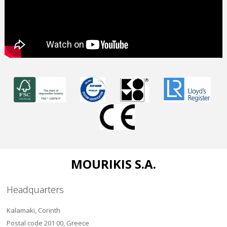
MOURIKIS S.A.
Headquarters
Kalamaki, Corinth
Postal code 201 00, Greece