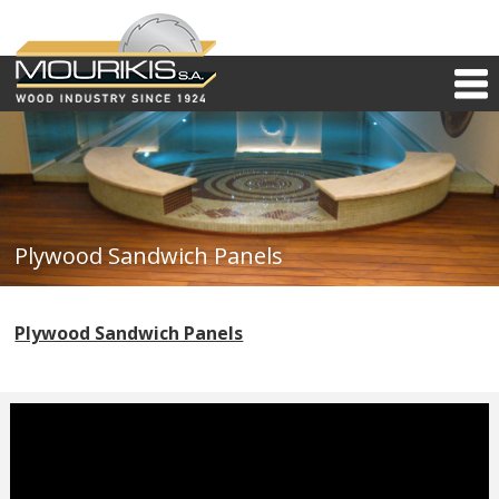
Plywood Sandwich Panels
Plywood Sandwich Panels